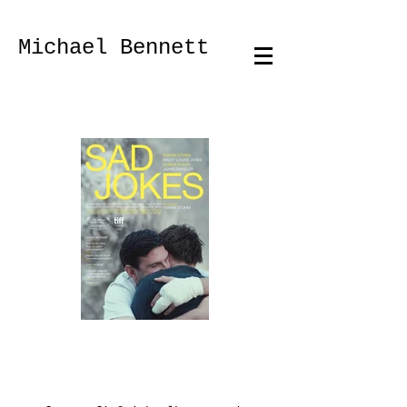
Fotograf Photographer Portrait
Michael Bennett
Michael Bennett